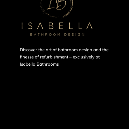
Discover the art of bathroom design and the
finesse of refurbishment – exclusively at
Isabella Bathrooms