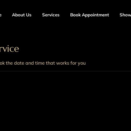
e
About Us
Services
Book Appointment
Sho
rvice
ook the date and time that works for you