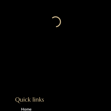
Quick links
Home