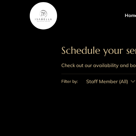
Hom
Schedule your se
Check out our availability and b
Staff Member (All)
Filter by: