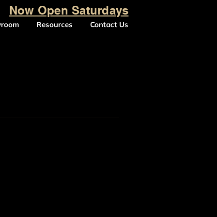
Now Open Saturdays
wroom
Resources
Contact Us