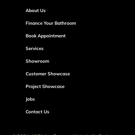
About Us
Finance Your Bathroom
Book Appointment
Services
Showroom
Customer Showcase
Project Showcase
Jobs
Contact Us