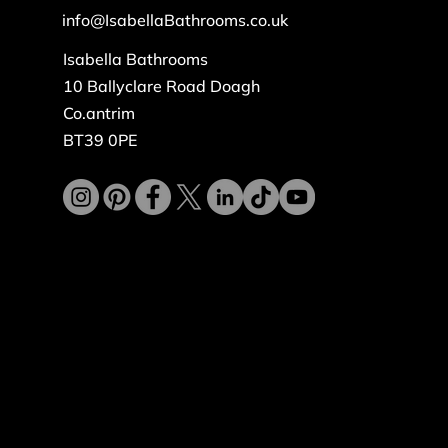
info@IsabellaBathrooms.co.uk
Isabella Bathrooms
10 Ballyclare Road Doagh
Co.antrim
BT39 0PE