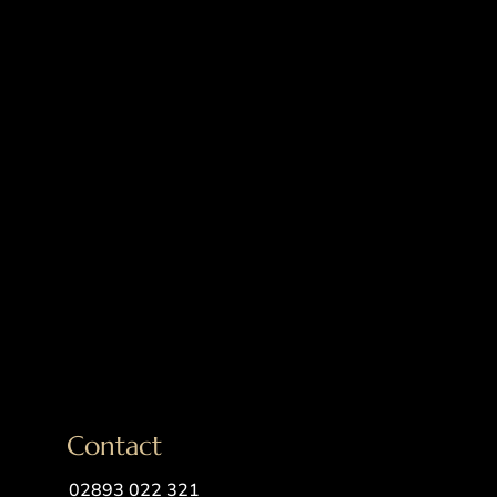
Contact
02893 022 321