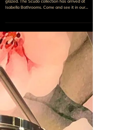
Four stunning colourways. Precision-fired. Matte-
glazed. The Scudo collection has arrived at
Isabella Bathrooms. Come and see it in our
Doagh showroom.