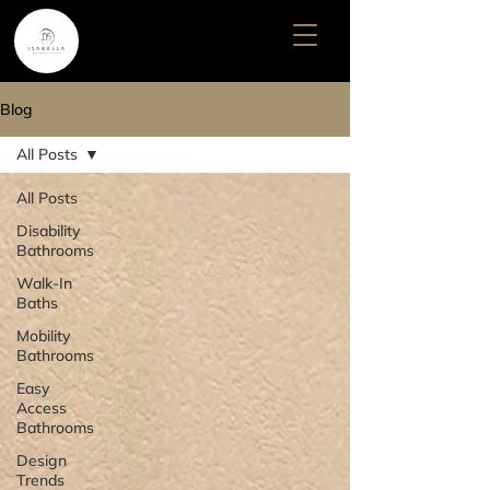
Blog
All Posts
All Posts
Disability
Bathrooms
Walk-In
Baths
Mobility
Bathrooms
Easy
Access
Bathrooms
Design
Trends