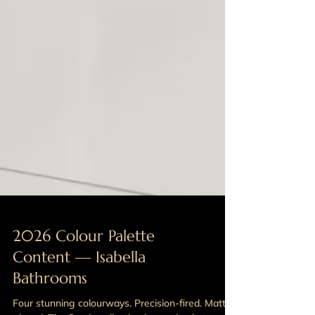
2026 Colour Palette
Content — Isabella
Bathrooms