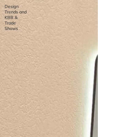
Design
Trends and
KBB &
Trade
Shows