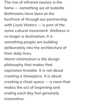
The rise of infrared saunas in the 
home — something we at Isabella 
Bathrooms have been at the 
forefront of through our partnership 
with Lisna Waters — is part of the 
same cultural movement. Wellness is 
no longer a destination. It is 
something people are building 
deliberately into the architecture of 
their daily lives.
Warm minimalism is the design 
philosophy that makes that 
aspiration liveable. It is not about 
creating a showpiece. It is about 
creating a ritual space — a room that 
makes the act of beginning and 
ending each day feel genuinely 
restorative.