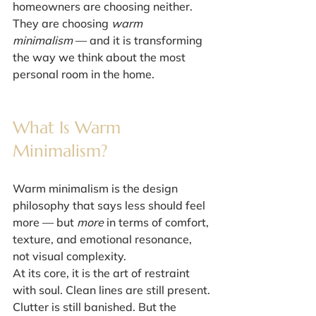
homeowners are choosing neither.
They are choosing 
warm 
minimalism
 — and it is transforming 
the way we think about the most 
personal room in the home.
What Is Warm 
Minimalism?
Warm minimalism is the design 
philosophy that says less should feel 
more — but 
more
 in terms of comfort, 
texture, and emotional resonance, 
not visual complexity.
At its core, it is the art of restraint 
with soul. Clean lines are still present. 
Clutter is still banished. But the 