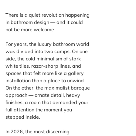
There is a quiet revolution happening 
in bathroom design — and it could 
not be more welcome.
For years, the luxury bathroom world 
was divided into two camps. On one 
side, the cold minimalism of stark 
white tiles, razor-sharp lines, and 
spaces that felt more like a gallery 
installation than a place to unwind. 
On the other, the maximalist baroque 
approach — ornate detail, heavy 
finishes, a room that demanded your 
full attention the moment you 
stepped inside.
In 2026, the most discerning 