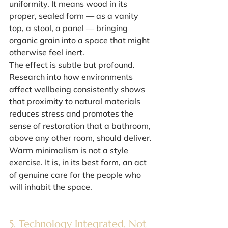
uniformity. It means wood in its 
proper, sealed form — as a vanity 
top, a stool, a panel — bringing 
organic grain into a space that might 
otherwise feel inert.
The effect is subtle but profound. 
Research into how environments 
affect wellbeing consistently shows 
that proximity to natural materials 
reduces stress and promotes the 
sense of restoration that a bathroom, 
above any other room, should deliver. 
Warm minimalism is not a style 
exercise. It is, in its best form, an act 
of genuine care for the people who 
will inhabit the space.
5. Technology Integrated, Not 