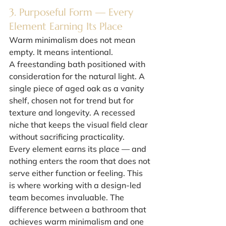
3. Purposeful Form — Every 
Element Earning Its Place
Warm minimalism does not mean 
empty. It means intentional.
A freestanding bath positioned with 
consideration for the natural light. A 
single piece of aged oak as a vanity 
shelf, chosen not for trend but for 
texture and longevity. A recessed 
niche that keeps the visual field clear 
without sacrificing practicality.
Every element earns its place — and 
nothing enters the room that does not 
serve either function or feeling. This 
is where working with a design-led 
team becomes invaluable. The 
difference between a bathroom that 
achieves warm minimalism and one 