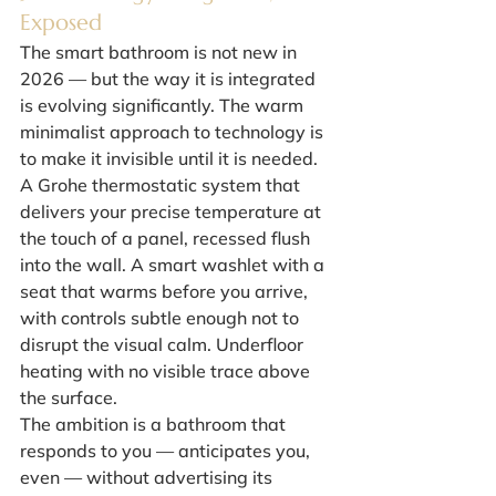
Exposed
The smart bathroom is not new in 
2026 — but the way it is integrated 
is evolving significantly. The warm 
minimalist approach to technology is 
to make it invisible until it is needed.
A Grohe thermostatic system that 
delivers your precise temperature at 
the touch of a panel, recessed flush 
into the wall. A smart washlet with a 
seat that warms before you arrive, 
with controls subtle enough not to 
disrupt the visual calm. Underfloor 
heating with no visible trace above 
the surface.
The ambition is a bathroom that 
responds to you — anticipates you, 
even — without advertising its 