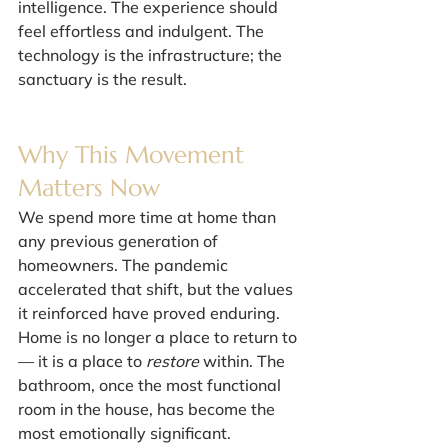
intelligence. The experience should 
feel effortless and indulgent. The 
technology is the infrastructure; the 
sanctuary is the result.
Why This Movement 
Matters Now
We spend more time at home than 
any previous generation of 
homeowners. The pandemic 
accelerated that shift, but the values 
it reinforced have proved enduring. 
Home is no longer a place to return to 
— it is a place to 
restore
 within. The 
bathroom, once the most functional 
room in the house, has become the 
most emotionally significant.