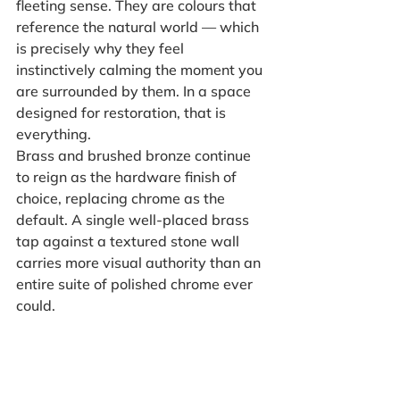
fleeting sense. They are colours that 
reference the natural world — which 
is precisely why they feel 
instinctively calming the moment you 
are surrounded by them. In a space 
designed for restoration, that is 
everything.
Brass and brushed bronze continue 
to reign as the hardware finish of 
choice, replacing chrome as the 
default. A single well-placed brass 
tap against a textured stone wall 
carries more visual authority than an 
entire suite of polished chrome ever 
could.