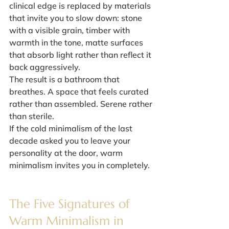
clinical edge is replaced by materials 
that invite you to slow down: stone 
with a visible grain, timber with 
warmth in the tone, matte surfaces 
that absorb light rather than reflect it 
back aggressively.
The result is a bathroom that 
breathes. A space that feels curated 
rather than assembled. Serene rather 
than sterile.
If the cold minimalism of the last 
decade asked you to leave your 
personality at the door, warm 
minimalism invites you in completely.
The Five Signatures of 
Warm Minimalism in 