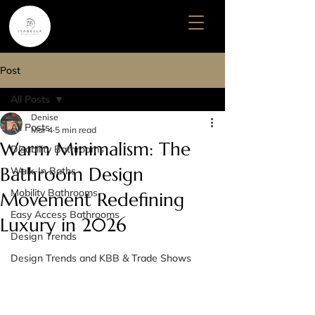
Post
All Posts
Denise
All Posts
Mar 4
5 min read
Warm Minimalism: The
Disability Bathrooms
Bathroom Design
Walk-In Baths
Mobility Bathrooms
Movement Redefining
Easy Access Bathrooms
Luxury in 2026
Design Trends
Design Trends and KBB & Trade Shows