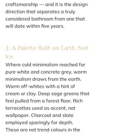
craftsmanship — and it is the design 
direction that separates a truly 
considered bathroom from one that 
will date within five years.
2. A Palette Built on Earth, Not 
Ice
Where cold minimalism reached for 
pure white and concrete grey, warm 
minimalism draws from the earth. 
Warm off-whites with a hint of 
cream or clay. Deep sage greens that 
feel pulled from a forest floor. Rich 
terracottas used as accent, not 
wallpaper. Charcoal and slate 
employed sparingly for depth.
These are not trend colours in the 