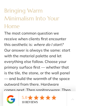
Bringing Warm 
Minimalism Into Your 
Home
The most common question we 
receive when clients first encounter 
this aesthetic is: 
where do I start?
Our answer is always the same: start 
with the material palette and let 
everything else follow. Choose your 
primary surface first — whether that 
is the tile, the stone, or the wall panel 
— and build the warmth of the space 
outward from there. Hardware 
comes next. Then sanitaryware. Then 
lighting and accessories, which are 
the final layer of curation rather than 