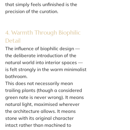
that simply feels unfinished is the 
precision of the curation.
4. Warmth Through Biophilic 
Detail
The influence of biophilic design — 
the deliberate introduction of the 
natural world into interior spaces — 
is felt strongly in the warm minimalist 
bathroom.
This does not necessarily mean 
trailing plants (though a considered 
green note is never wrong). It means 
natural light, maximised wherever 
the architecture allows. It means 
stone with its original character 
intact rather than machined to 