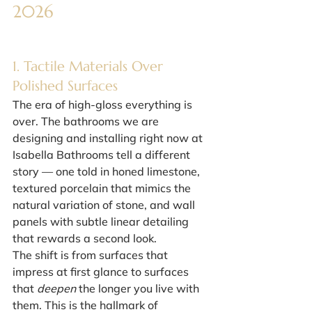
2026
1. Tactile Materials Over 
Polished Surfaces
The era of high-gloss everything is 
over. The bathrooms we are 
designing and installing right now at 
Isabella Bathrooms tell a different 
story — one told in honed limestone, 
textured porcelain that mimics the 
natural variation of stone, and wall 
panels with subtle linear detailing 
that rewards a second look.
The shift is from surfaces that 
impress at first glance to surfaces 
that 
deepen
 the longer you live with 
them. This is the hallmark of 